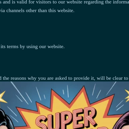
s and is valid for visitors to our website regarding the inform
via channels other than this website.
its terms by using our website.
 the reasons why you are asked to provide it, will be clear to
 information about you, such as your name, email address, pho
on you may provide.
r contact information, including items such as name, compan