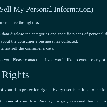
Sell My Personal Information)
ers have the right to:
 data disclose the categories and specific pieces of personal 
 about the consumer a business has collected.
ta not sell the consumer’s data.
 you. Please contact us if you would like to exercise any of t
 Rights
f your data protection rights. Every user is entitled to the fo
st copies of your data. We may charge you a small fee for this