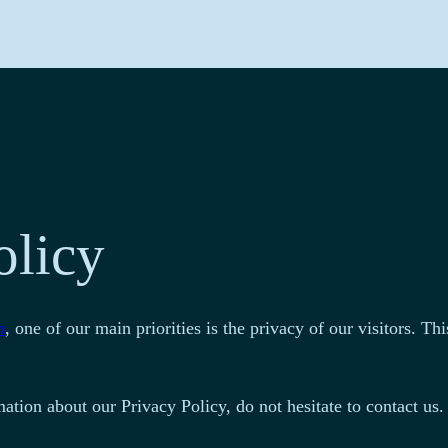
olicy
m
, one of our main priorities is the privacy of our visitors. 
ation about our Privacy Policy, do not hesitate to contact us.