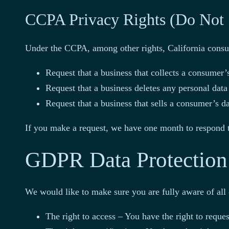
CCPA Privacy Rights (Do Not 
Under the CCPA, among other rights, California consum
Request that a business that collects a consumer’s
Request that a business deletes any personal data
Request that a business that sells a consumer’s da
If you make a request, we have one month to respond to
GDPR Data Protection
We would like to make sure you are fully aware of all o
The right to access – You have the right to reque