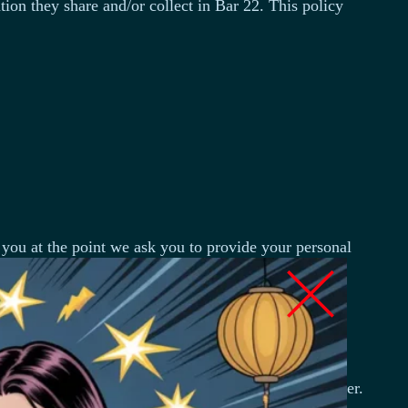
ation they share and/or collect in Bar 22. This policy
 you at the point we ask you to provide your personal
ne number, the contents of the message and/or
y name, address, email address, and telephone number.