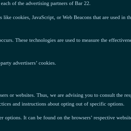
 each of the advertising partners of Bar 22.
s like cookies, JavaScript, or Web Beacons that are used in th
ccurs. These technologies are used to measure the effectivene
party advertisers’ cookies.
sers or websites. Thus, we are advising you to consult the resp
tices and instructions about opting out of specific options.
r options. It can be found on the browsers’ respective websi