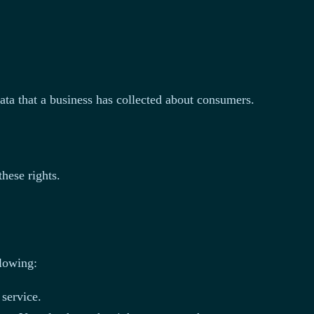
data that a business has collected about consumers.
hese rights.
llowing:
 service.