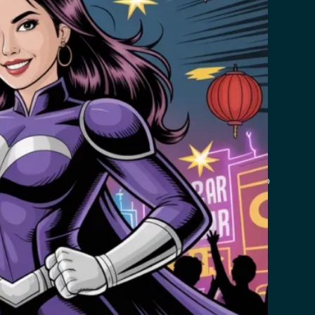
de you with updates and other information relating to
 companies do this and are a part of hosting services’