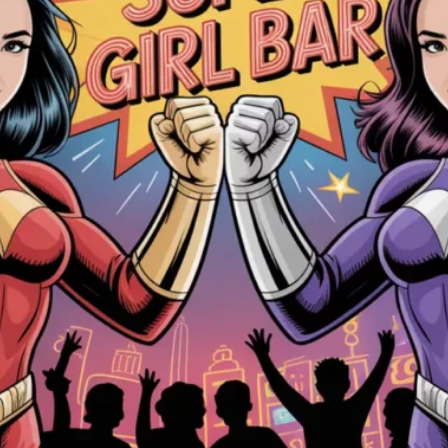
luding to:
e
ctionality
one of our partners, including for customer service, to provi
purposes
These files log visitors when they visit websites. All hosting