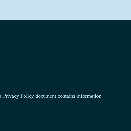
This Privacy Policy document contains information