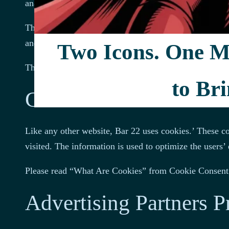
analytics.
The information collected by log files includes interne
and possibly the number of clicks. These are not linked
Two Icons. One Mi
The information is for analyzing trends, administering
to Bri
Cookies and Web Bea
Like any other website, Bar 22 uses cookies.’ These coo
visited. The information is used to optimize the users
Please read “What Are Cookies” from Cookie Consent 
Advertising Partners P