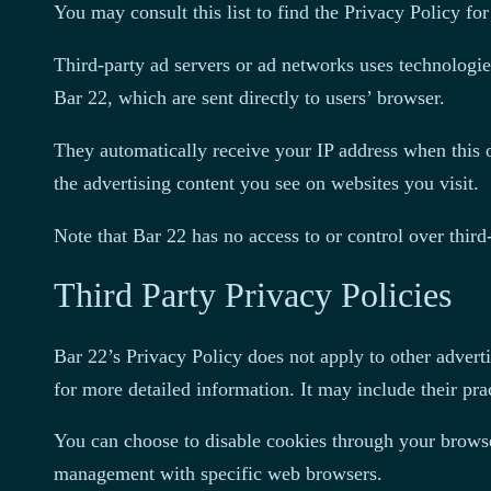
You may consult this list to find the Privacy Policy for
Third-party ad servers or ad networks uses technologie
Bar 22, which are sent directly to users’ browser.
They automatically receive your IP address when this o
the advertising content you see on websites you visit.
Note that Bar 22 has no access to or control over third-
Third Party Privacy Policies
Bar 22’s Privacy Policy does not apply to other adverti
for more detailed information. It may include their prac
You can choose to disable cookies through your browse
management with specific web browsers.