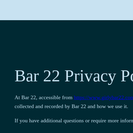
Bar 22 Privacy P
At Bar 22, accessible from
https://www.girlybar22.co
collected and recorded by Bar 22 and how we use it.
If you have additional questions or require more inform