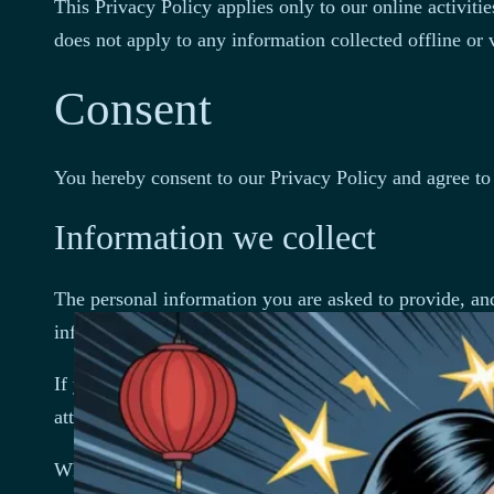
This Privacy Policy applies only to our online activitie
does not apply to any information collected offline or 
Consent
You hereby consent to our Privacy Policy and agree to 
Information we collect
The personal information you are asked to provide, and
information.
If you contact us directly, we may receive additional
attachments you may send us, and any other informati
When you register for an Account, we may ask for you