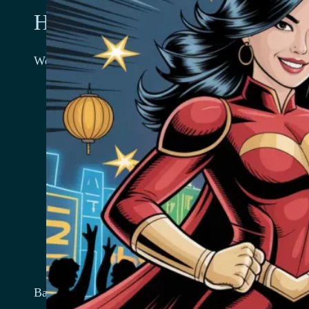
How we use your information
We use the information we collect in various ways, inc
Provide, operate, and maintain our website
Improve, personalize, and expand our website
Understand and analyze how you use our websit
Develop new products, services, features, and fun
Communicate with you, either directly or through 
the website, and for marketing and promotional 
Send you emails
Find and prevent fraud
Log Files
Bar 22 follows a standard procedure of using log files. 