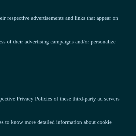
eir respective advertisements and links that appear on
ss of their advertising campaigns and/or personalize
ective Privacy Policies of these third-party ad servers
tes to know more detailed information about cookie