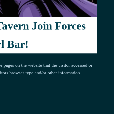
der (ISP), date and time stamp, referring/exit pages,
Tavern Join Forces
ring demographic information.
l Bar!
e pages on the website that the visitor accessed or
itors browser type and/or other information.