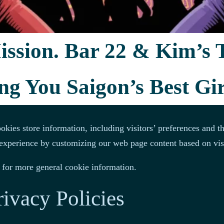
t protocol (IP) addresses, browser type, Internet Service Provi
 to any personally identifiable information.
ssion. Bar 22 & Kim’s 
 the site, tracking users’ movement on the website, and gathe
ng You Saigon’s Best Gir
cons
kies store information, including visitors’ preferences and th
’ experience by customizing our web page content based on vis
for more general cookie information.
rivacy Policies