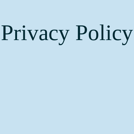
Privacy Policy