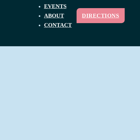
EVENTS
ABOUT
DIRECTIONS
CONTACT