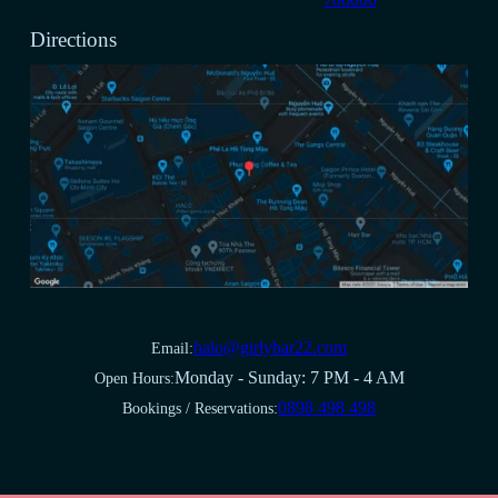
Directions
halo@girlybar22.com
Email:
Monday - Sunday: 7 PM - 4 AM
Open Hours:
0898 498 498
Bookings / Reservations: