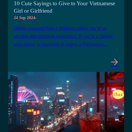
10 Cute Sayings to Give to Your Vietnamese
Girl or Girlfriend
24 Sep 2024
-
Dating someone from a different culture can be an
exciting and enriching experience. If you’re a foreign
man dating, or interested in dating, a Vietnamese…