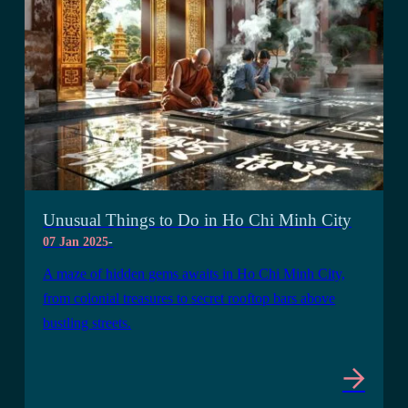
Unusual Things to Do in Ho Chi Minh City
07 Jan 2025
-
A maze of hidden gems awaits in Ho Chi Minh City,
from colonial treasures to secret rooftop bars above
bustling streets.