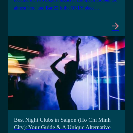
almost here, and Bar 22 is the ONLY place…
Best Night Clubs in Saigon (Ho Chi Minh
City): Your Guide & A Unique Alternative