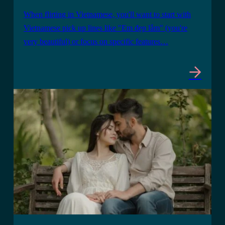
When flirting in Vietnamese, you'll want to start with
Vietnamese pick up lines like "Em đẹp lắm" (you're
very beautiful) or focus on specific features…