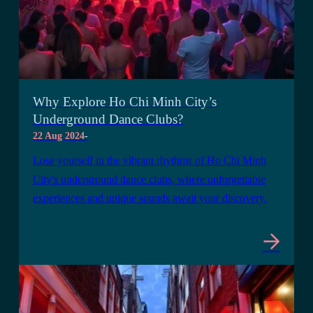
Why Explore Ho Chi Minh City’s
Underground Dance Clubs?
22 Aug 2024
-
Lose yourself in the vibrant rhythms of Ho Chi Minh
City's underground dance clubs, where unforgettable
experiences and unique sounds await your discovery.