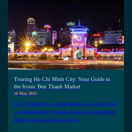
Touring Ho Chi Minh City: Your Guide to
the Iconic Ben Thanh Market
26 May 2025
-
Ho Chi Minh City, or simply Saigon, is a sensory feast
—a vibrant tapestry of sights, sounds, and exhilarating
energy. As a trusted local spot for…