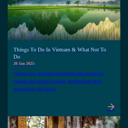
Things To Do In Vietnam & What Not To
Do
20 Jan 2025
-
Glimpse into Vietnam's enchanting mix of ancient
customs and natural wonders, but first learn these
essential dos and don'ts.