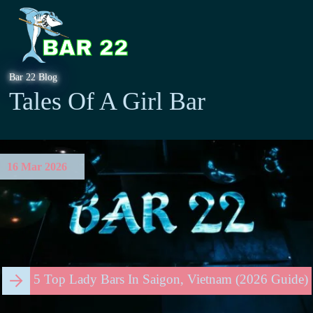
Bar 22 Blog
Tales Of A Girl Bar
16 Mar 2026
5 Top Lady Bars In Saigon, Vietnam (2026 Guide)