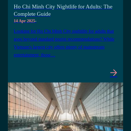
Ho Chi Minh City Nightlife for Adults: The
Complete Guide
14 Apr 2025
-
Looking for Ho Chi Minh City nightlife for adults that
goes beyond standard tourist recommendations? While
Vietnam's largest city offers plenty of mainstream
entertainment, those…