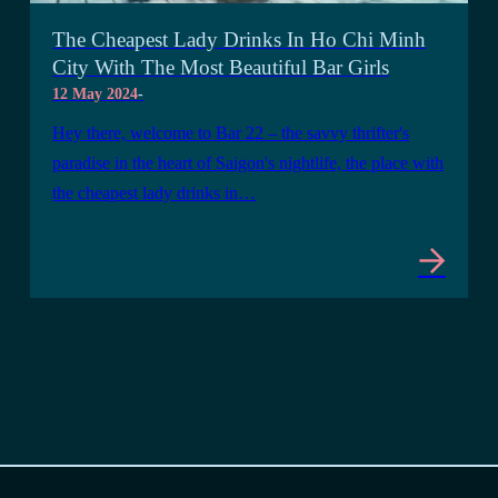
The Cheapest Lady Drinks In Ho Chi Minh
City With The Most Beautiful Bar Girls
12 May 2024
-
Hey there, welcome to Bar 22 – the savvy thrifter's
paradise in the heart of Saigon's nightlife, the place with
the cheapest lady drinks in…