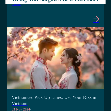
await.
Vietnamese Pick Up Lines: Use Your Rizz in
Vietnam
03 Nov 2024
-