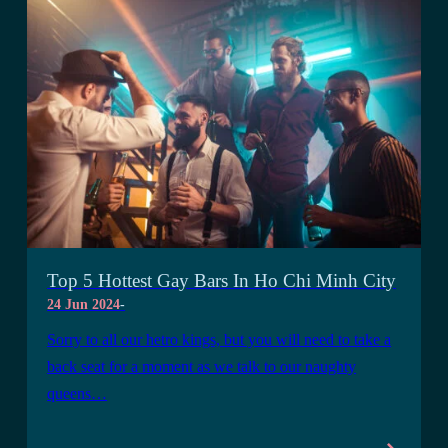
Top 5 Hottest Gay Bars In Ho Chi Minh City
24 Jun 2024
-
Sorry to all our hetro kings, but you will need to take a
back seat for a moment as we talk to our naughty
queens…