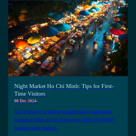
Night Market Ho Chi Minh: Tips for First-
Time Visitors
08 Dec 2024
-
You'll discover a vibrant wonderland of street food,
twinkling lights and local treasures at Ho Chi Minh's
bustling night markets.