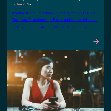
05 Jun 2024
-
If you're in Ho Chi Minh City during the 2024 UEFA
European Championship (Euros) and concerned about
missing out on the action, rest assured, you're…