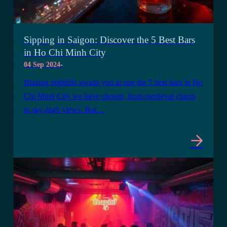
Sipping in Saigon: Discover the 5 Best Bars
in Ho Chi Minh City
04 Sep 2024
-
Blazing nightlife awaits you at one the 5 best bars in Ho
Chi Minh City we have chosen, from medieval charm
to sky-high views. But…