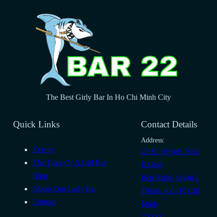
The Best Girly Bar In Ho Chi Minh City
Quick Links
Contact Details
Address:
Events
22 Đ. Huỳnh Thúc
The Tales Of A Girl Bar
Kháng
Blog
Bến Nghé, Quận 1
About Our Lady Bar
Thành phố Hồ Chí
Contact
Minh
700000