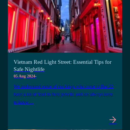
Vietnam Red Light Street: Essential Tips for
Safe Nightlife
05 Aug 2024
-
We understand some of our kings who come to Bar 22
have a lot of 'lead in their pencils' and are always keen
to know…