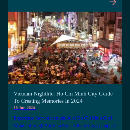
Vietnam Nightlife: Ho Chi Minh City Guide
To Creating Memories In 2024
10 Jun 2024
-
Experience the vibrant nightlife of Ho Chi Minh City!
Wander through Bui Vien Street‘s lively buzz, complete