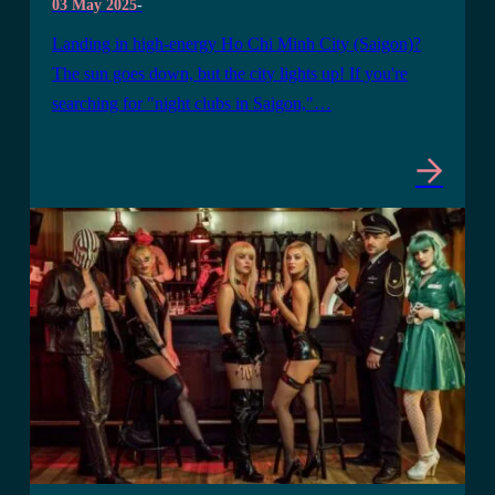
03 May 2025
-
Landing in high-energy Ho Chi Minh City (Saigon)?
The sun goes down, but the city lights up! If you're
searching for "night clubs in Saigon,"…