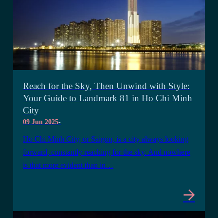
Reach for the Sky, Then Unwind with Style:
Your Guide to Landmark 81 in Ho Chi Minh
City
09 Jun 2025
-
Ho Chi Minh City, or Saigon, is a city always looking
forward, constantly reaching for the sky. And nowhere
is that more evident than in…