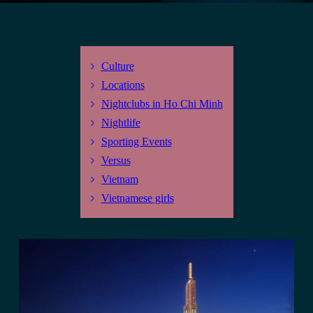
Culture
Locations
Nightclubs in Ho Chi Minh
Nightlife
Sporting Events
Versus
Vietnam
Vietnamese girls