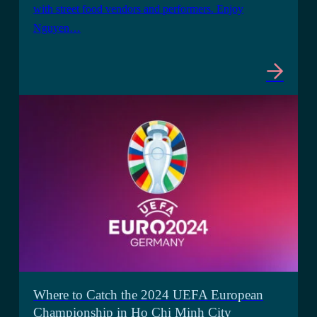
with street food vendors and performers. Enjoy
Nguyen…
Where to Catch the 2024 UEFA European
Championship in Ho Chi Minh City