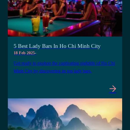
5 Best Lady Bars In Ho Chi Minh City
18 Feb 2025
-
Get ready to explore the captivating nightlife of Ho Chi
Minh City by discovering its top lady bars.