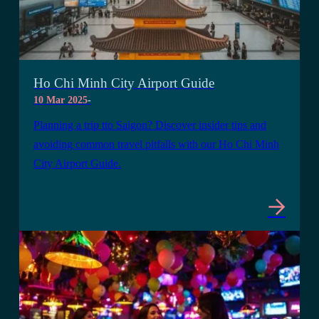
Ho Chi Minh City Airport Guide
10 Mar 2025
-
Planning a trip tto Saigon? Discover insider tips and
avoiding common travel pitfalls with our Ho Chi Minh
City Airport Guide.