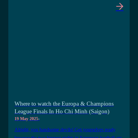
Where to watch the Europa & Champions
League Finals In Ho Chi Minh (Saigon)
19 May 2025
-
Alright, you handsome devils! Get yourselves ready
because the two biggest nights in European football are