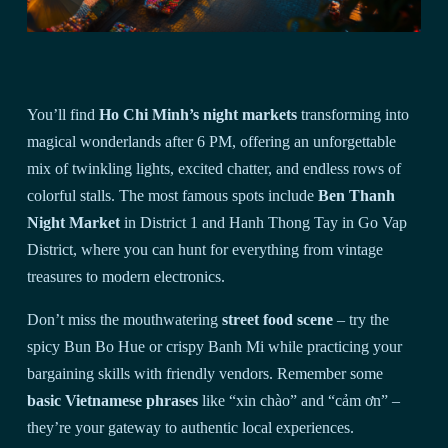
You’ll find
Ho Chi Minh’s night markets
transforming into
magical wonderlands after 6 PM, offering an unforgettable
mix of twinkling lights, excited chatter, and endless rows of
colorful stalls. The most famous spots include
Ben Thanh
Night Market
in District 1 and Hanh Thong Tay in Go Vap
District, where you can hunt for everything from vintage
treasures to modern electronics.
Don’t miss the mouthwatering
street food scene
– try the
spicy Bun Bo Hue or crispy Banh Mi while practicing your
bargaining skills with friendly vendors. Remember some
basic Vietnamese phrases
like “xin chào” and “cảm ơn” –
they’re your gateway to authentic local experiences.