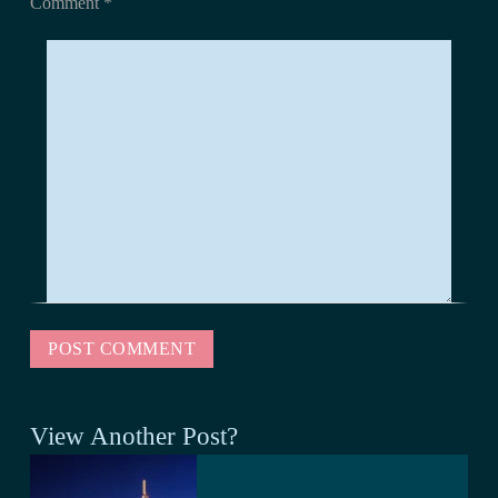
Comment
*
View Another Post?