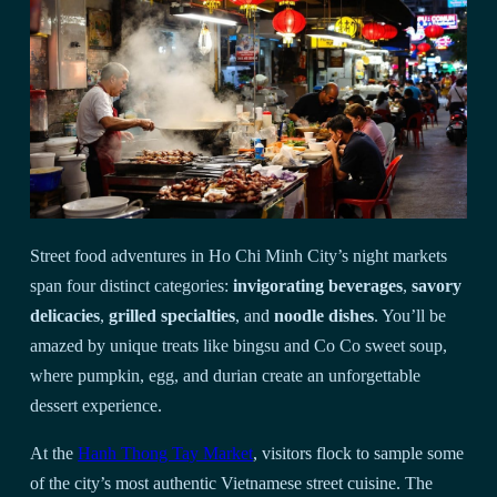
Street food adventures in Ho Chi Minh City’s night markets
span four distinct categories:
invigorating beverages
,
savory
delicacies
,
grilled specialties
, and
noodle dishes
. You’ll be
amazed by unique treats like bingsu and Co Co sweet soup,
where pumpkin, egg, and durian create an unforgettable
dessert experience.
At the
Hanh Thong Tay Market
, visitors flock to sample some
of the city’s most authentic Vietnamese street cuisine. The