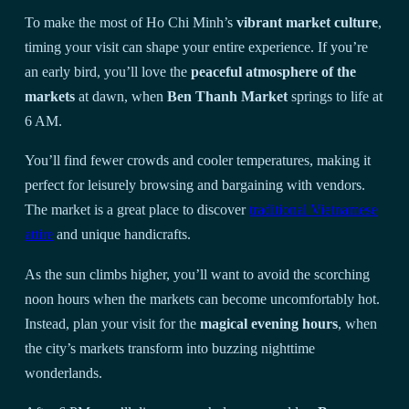
To make the most of Ho Chi Minh’s
vibrant market culture
,
timing your visit can shape your entire experience. If you’re
an early bird, you’ll love the
peaceful atmosphere of the
markets
at dawn, when
Ben Thanh Market
springs to life at
6 AM.
You’ll find fewer crowds and cooler temperatures, making it
perfect for leisurely browsing and bargaining with vendors.
The market is a great place to discover
traditional Vietnamese
attire
and unique handicrafts.
As the sun climbs higher, you’ll want to avoid the scorching
noon hours when the markets can become uncomfortably hot.
Instead, plan your visit for the
magical evening hours
, when
the city’s markets transform into buzzing nighttime
wonderlands.