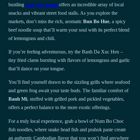
bustling
Bui Vien Street
offers an incredible array of local
snacks and vibrant street food stalls. As you explore the
markets, don’t miss the rich, aromatic
Bun Bo Hue
, a spicy
beef noodle soup that’ll warm your soul with its perfect blend
of lemongrass and chili.
If you’re feeling adventurous, try the Banh Da Xuc Hen –
tiny fried clams bursting with flavors of lemongrass and garlic
that’ll dance on your tongue.
You’ll find yourself drawn to the sizzling grills where seafood
and green frog await your taste buds. The familiar comfort of
Banh Mi
, stuffed with grilled pork and pickled vegetables,
offers a perfect balance to the more exotic offerings.
For a truly local experience, grab a bowl of Num Bo Choc
fish noodles, where snake head fish and prahok paste create
an authentic Cambodian flavor that you won’t find anywhere