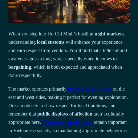
When you step into Ho Chi Minh’s bustling
night markets
,
understanding
local customs
will enhance your experience
and earn respect from vendors. You’ll find that a little cultural
awareness goes a long way, especially when it comes to
bargaining
, which is both expected and appreciated when
done respectfully.
The market operates primarily
from 5 p.m. to 10 p.m.
on the
east and west sides, making it perfect for evening exploration.
Dress modestly to show respect for local traditions, and
remember that
public displays of affection
aren’t culturally
appropriate here.
Traditional gender roles
remain important
in Vietnamese society, so maintaining appropriate behavior is