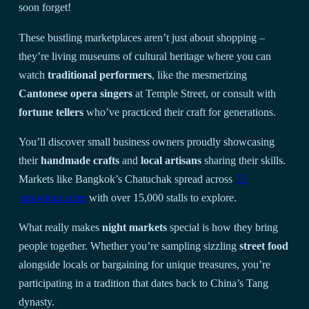
soon forget!
These bustling marketplaces aren’t just about shopping –
they’re living museums of cultural heritage where you can
watch
traditional performers
, like the mesmerizing
Cantonese opera singers
at Temple Street, or consult with
fortune tellers
who’ve practiced their craft for generations.
You’ll discover small business owners proudly showcasing
their
handmade crafts
and
local artisans
sharing their skills.
Markets like Bangkok’s Chatuchak spread across
35
sprawling acres
with over 15,000 stalls to explore.
What really makes
night markets
special is how they bring
people together. Whether you’re sampling sizzling
street food
alongside locals or bargaining for unique treasures, you’re
participating in a tradition that dates back to China’s Tang
dynasty.