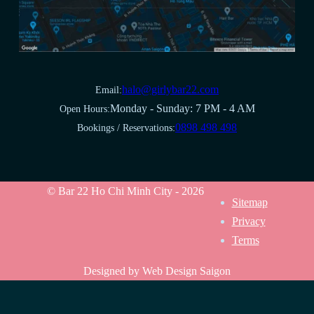
halo@girlybar22.com
Email:
Monday - Sunday: 7 PM - 4 AM
Open Hours:
0898 498 498
Bookings / Reservations:
© Bar 22 Ho Chi Minh City - 2026
Sitemap
Privacy
Terms
Designed by Web Design Saigon