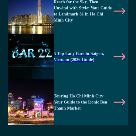
Reach for the Sky, Then
Unwind with Style: Your Guide
to Landmark 81 in Ho Chi
Minh City
5 Top Lady Bars In Saigon,
Vietnam (2026 Guide)
Touring Ho Chi Minh City:
Your Guide to the Iconic Ben
Thanh Market