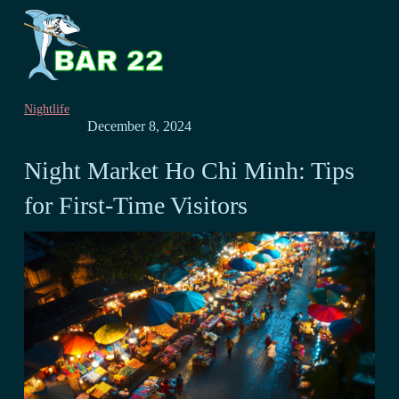
Nightlife
December 8, 2024
Night Market Ho Chi Minh: Tips
for First-Time Visitors