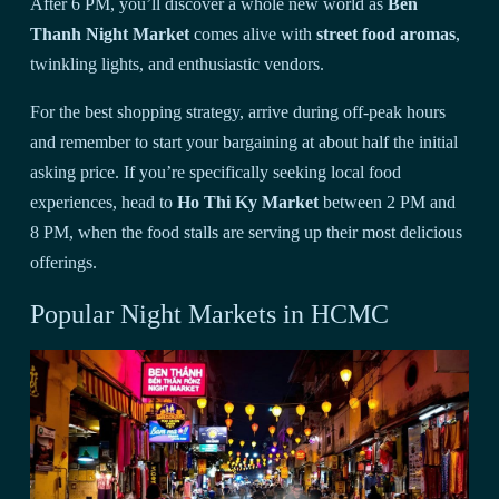
After 6 PM, you’ll discover a whole new world as
Ben
Thanh Night Market
comes alive with
street food aromas
,
twinkling lights, and enthusiastic vendors.
For the best shopping strategy, arrive during off-peak hours
and remember to start your bargaining at about half the initial
asking price. If you’re specifically seeking local food
experiences, head to
Ho Thi Ky Market
between 2 PM and
8 PM, when the food stalls are serving up their most delicious
offerings.
Popular Night Markets in HCMC