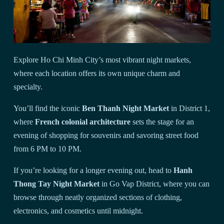
Explore Ho Chi Minh City’s most vibrant night markets,
where each location offers its own unique charm and
specialty.
You’ll find the iconic
Ben Thanh Night Market
in District 1,
where
French colonial architecture
sets the stage for an
evening of shopping for souvenirs and savoring street food
from 6 PM to 10 PM.
If you’re looking for a longer evening out, head to
Hanh
Thong Tay Night Market
in Go Vap District, where you can
browse through neatly organized sections of clothing,
electronics, and cosmetics until midnight.