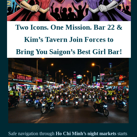
your bargaining success.
Try shopping either early or late to avoid the crowds, and
don’t be afraid to walk away if the price isn’t right –
Two Icons. One Mission. Bar 22 &
sometimes that’s exactly what’ll get you the deal you’re after.
Kim’s Tavern Join Forces to
Transportation and Safety Guidelines
Bring You Saigon’s Best Girl Bar!
Safe navigation through
Ho Chi Minh’s night markets
starts