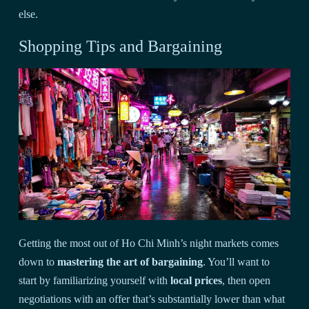
else.
Shopping Tips and Bargaining
Getting the most out of Ho Chi Minh’s night markets comes
down to
mastering the art of bargaining
. You’ll want to
start by familiarizing yourself with
local prices
, then open
negotiations with an offer that’s substantially lower than what