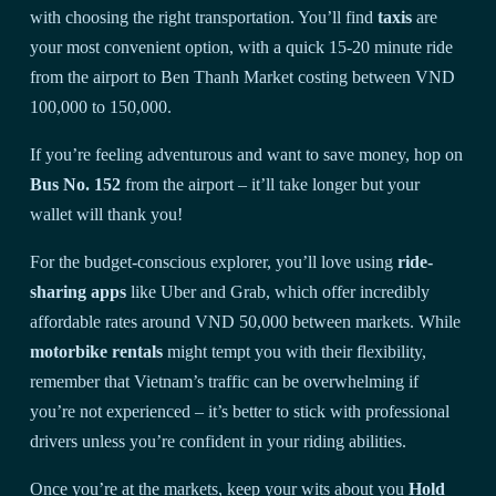
with choosing the right transportation. You’ll find
taxis
are
your most convenient option, with a quick 15-20 minute ride
from the airport to Ben Thanh Market costing between VND
100,000 to 150,000.
If you’re feeling adventurous and want to save money, hop on
Bus No. 152
from the airport – it’ll take longer but your
wallet will thank you!
For the budget-conscious explorer, you’ll love using
ride-
sharing apps
like Uber and Grab, which offer incredibly
affordable rates around VND 50,000 between markets. While
motorbike rentals
might tempt you with their flexibility,
remember that Vietnam’s traffic can be overwhelming if
you’re not experienced – it’s better to stick with professional
drivers unless you’re confident in your riding abilities.
Once you’re at the markets, keep your wits about you
Hold