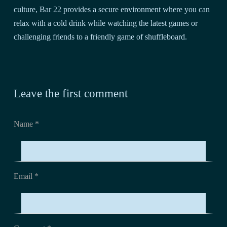
culture, Bar 22 provides a secure environment where you can
relax with a cold drink while watching the latest games or
challenging friends to a friendly game of shuffleboard.
Leave the first comment
Name *
Email *