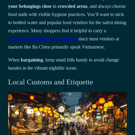
your belongings close
in
crowded areas
, and always choose
food stalls with visible hygiene practices. You’ll want to stick
to bottled water and popular food vendors for the safest dining
experience. Many shoppers find it helpful to carry a
Vietnamese phrasebook or translator
since most vendors at
markets like Ba Chieu primarily speak Vietnamese.
When
bargaining
, keep small bills handy to avoid change
hassles in the vibrant nightlife scene.
Local Customs and Etiquette