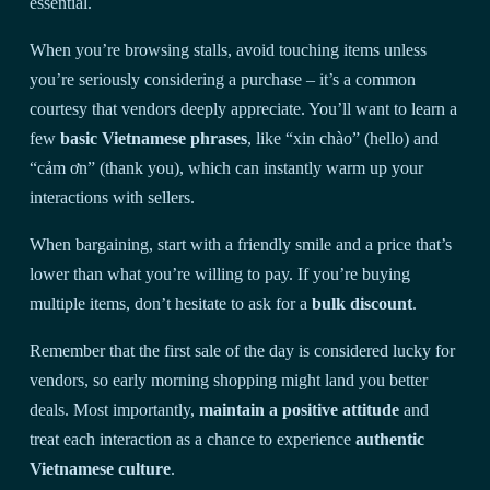
essential.
When you’re browsing stalls, avoid touching items unless
you’re seriously considering a purchase – it’s a common
courtesy that vendors deeply appreciate. You’ll want to learn a
few
basic Vietnamese phrases
, like “xin chào” (hello) and
“cảm ơn” (thank you), which can instantly warm up your
interactions with sellers.
When bargaining, start with a friendly smile and a price that’s
lower than what you’re willing to pay. If you’re buying
multiple items, don’t hesitate to ask for a
bulk discount
.
Remember that the first sale of the day is considered lucky for
vendors, so early morning shopping might land you better
deals. Most importantly,
maintain a positive attitude
and
treat each interaction as a chance to experience
authentic
Vietnamese culture
.