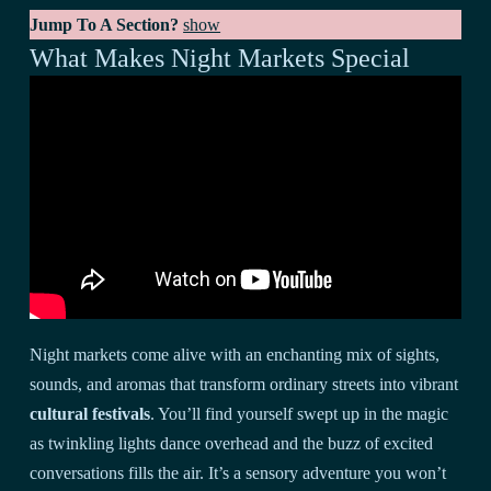
Jump To A Section?
show
What Makes Night Markets Special
Night markets come alive with an enchanting mix of sights,
sounds, and aromas that transform ordinary streets into vibrant
cultural festivals
. You’ll find yourself swept up in the magic
as twinkling lights dance overhead and the buzz of excited
conversations fills the air. It’s a sensory adventure you won’t