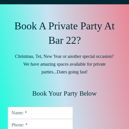
Book A Private Party At
Bar 22?
Christmas, Tet, New Year or another special occasion?
We have amazing spaces available for private
parties...Dates going fast!
Book Your Party Below