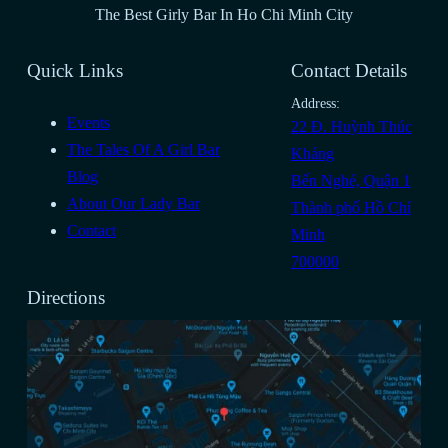
The Best Girly Bar In Ho Chi Minh City
Quick Links
Contact Details
Address:
Events
22 Đ. Huỳnh Thúc
The Tales Of A Girl Bar
Kháng
Blog
Bến Nghé, Quận 1
About Our Lady Bar
Thành phố Hồ Chí
Contact
Minh
700000
Directions