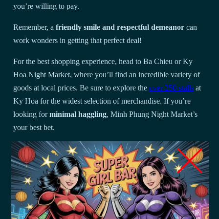
you’re willing to pay.
Remember, a
friendly smile and respectful demeanor
can
work wonders in getting that perfect deal!
For the best shopping experience, head to Ba Chieu or Ky
Hoa Night Market, where you’ll find an incredible variety of
goods at local prices. Be sure to explore the
over 250 stalls
at
Ky Hoa for the widest selection of merchandise. If you’re
looking for
minimal haggling
, Minh Phung Night Market’s
your best bet.
When you’re examining products, take your time to
check for
quality and authenticity
– there’s no need to rush!
Don’t forget to bring cash and keep it secure, as most vendors
don’t accept cards. You’ll find it helpful to learn a few basic
Vietnamese phrases, which can make a huge difference in