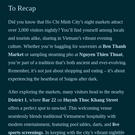
To Recap
Did you know that Ho Chi Minh City’s night markets attract
over 3,000 visitors nightly? You’ll find yourself among locals
and tourists alike, sharing in Vietnam’s vibrant evening
culture. Whether you’re haggling for souvenirs at
Ben Thanh
Market
or sampling steaming pho at
Nguyen Thien Thuat
,
you’re part of a tradition that’s both ancient and ever-evolving.
Remember, it’s not just about shopping and eating – it’s about
experiencing the heartbeat of Saigon after dark.
After exploring the markets, many visitors head to the nearby
District 1
, where
Bar 22
on
Huynh Thuc Khang Street
offers a perfect spot to unwind. This welcoming venue
seamlessly blends traditional Vietnamese hospitality with
modern entertainment, featuring pool tables, darts, and
live
sports screenings
. In keeping with the city’s vibrant nightlife