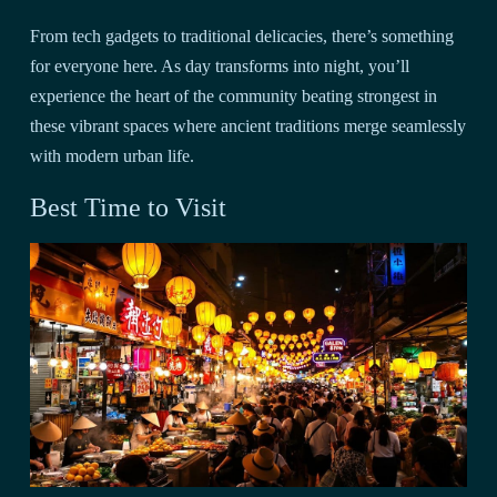
From tech gadgets to traditional delicacies, there’s something
for everyone here. As day transforms into night, you’ll
experience the heart of the community beating strongest in
these vibrant spaces where ancient traditions merge seamlessly
with modern urban life.
Best Time to Visit