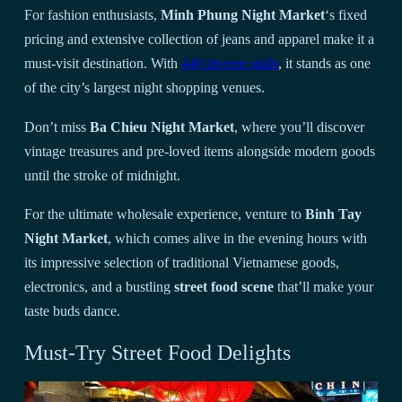
For fashion enthusiasts,
Minh Phung Night Market
‘s fixed
pricing and extensive collection of jeans and apparel make it a
must-visit destination. With
440 diverse stalls
, it stands as one
of the city’s largest night shopping venues.
Don’t miss
Ba Chieu Night Market
, where you’ll discover
vintage treasures and pre-loved items alongside modern goods
until the stroke of midnight.
For the ultimate wholesale experience, venture to
Binh Tay
Night Market
, which comes alive in the evening hours with
its impressive selection of traditional Vietnamese goods,
electronics, and a bustling
street food scene
that’ll make your
taste buds dance.
Must-Try Street Food Delights