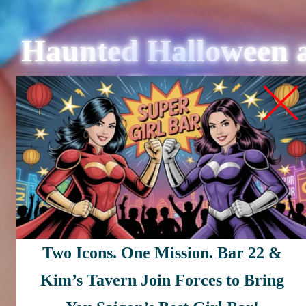
Haunted Halloween 
Bar 22
Two Icons. One Mission. Bar 22 &
Kim’s Tavern Join Forces to Bring