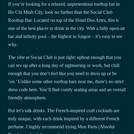
If you’re looking for a relaxed, unpretentious rooftop bar in
Ho Chi Minh City, look no further than the Social Club
Rooftop Bar. Located on top of the Hotel Des Artes, this is
one of the best places to drink in the city. With a fully open-air
bar and infinity pool – the highest in Saigon – it’s easy to see
why.
The vibe at Social Club is just right: upbeat enough that you
can rev up after a long day of sightseeing or work, but chill
enough that you don’t feel like you need to dress up or be
‘on.’ Unlike some other rooftop bars near me, there’s no strict
dress code here. You’ll find comfy seating areas and an overall
friendly atmosphere.
But let’s talk drinks. The French-inspired craft cocktails are
truly unique, with each drink inspired by a different French
perfume. I highly recommend trying Mon Paris (Absolut