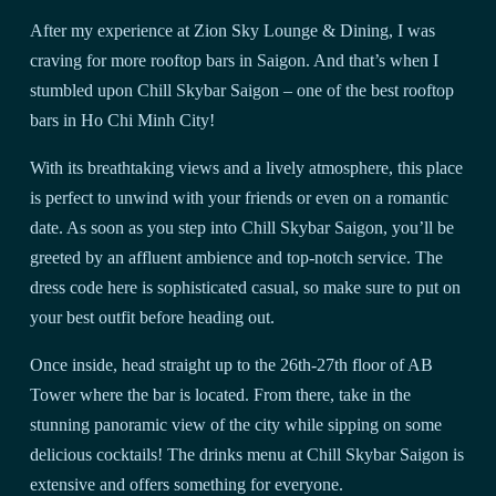
After my experience at Zion Sky Lounge & Dining, I was
craving for more rooftop bars in Saigon. And that’s when I
stumbled upon Chill Skybar Saigon – one of the best rooftop
bars in Ho Chi Minh City!
With its breathtaking views and a lively atmosphere, this place
is perfect to unwind with your friends or even on a romantic
date. As soon as you step into Chill Skybar Saigon, you’ll be
greeted by an affluent ambience and top-notch service. The
dress code here is sophisticated casual, so make sure to put on
your best outfit before heading out.
Once inside, head straight up to the 26th-27th floor of AB
Tower where the bar is located. From there, take in the
stunning panoramic view of the city while sipping on some
delicious cocktails! The drinks menu at Chill Skybar Saigon is
extensive and offers something for everyone.