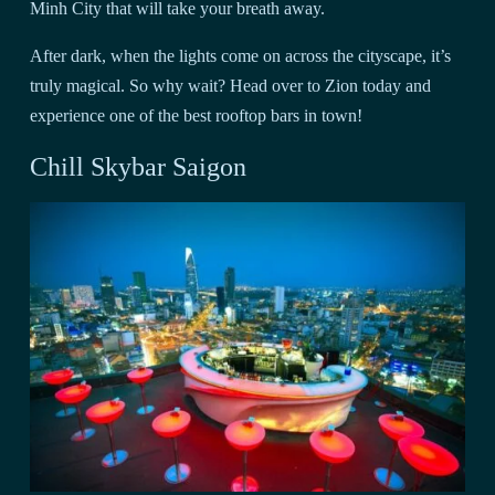
Minh City that will take your breath away.
After dark, when the lights come on across the cityscape, it’s
truly magical. So why wait? Head over to Zion today and
experience one of the best rooftop bars in town!
Chill Skybar Saigon