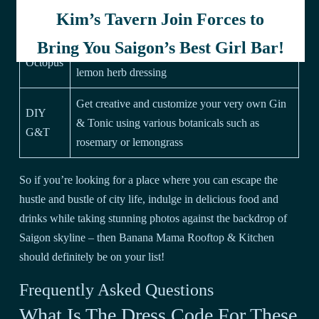
with pickled vegetables
Kim’s Tavern Join Forces to
Tender grilled octopus served with cherry
Grilled
Bring You Saigon’s Best Girl Bar!
tomatoes, baby potatoes and drizzled with
Octopus
lemon herb dressing
Get creative and customize your very own Gin
DIY
& Tonic using various botanicals such as
G&T
rosemary or lemongrass
So if you’re looking for a place where you can escape the
hustle and bustle of city life, indulge in delicious food and
drinks while taking stunning photos against the backdrop of
Saigon skyline – then Banana Mama Rooftop & Kitchen
should definitely be on your list!
Frequently Asked Questions
What Is The Dress Code For These