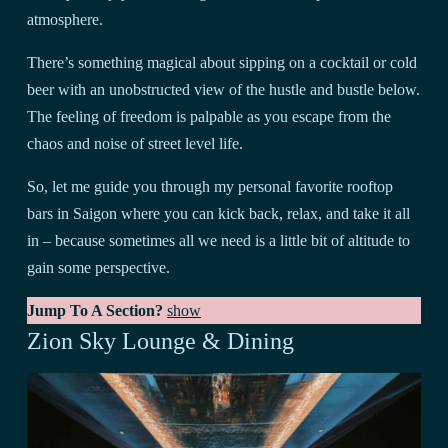
atmosphere.
There’s something magical about sipping on a cocktail or cold
beer with an unobstructed view of the hustle and bustle below.
The feeling of freedom is palpable as you escape from the
chaos and noise of street level life.
So, let me guide you through my personal favorite rooftop
bars in Saigon where you can kick back, relax, and take it all
in – because sometimes all we need is a little bit of altitude to
gain some perspective.
Jump To A Section?
show
Zion Sky Lounge & Dining