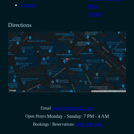
Contact
Minh
700000
Directions
halo@girlybar22.com
Email:
Monday - Sunday: 7 PM - 4 AM
Open Hours:
0898 498 498
Bookings / Reservations: