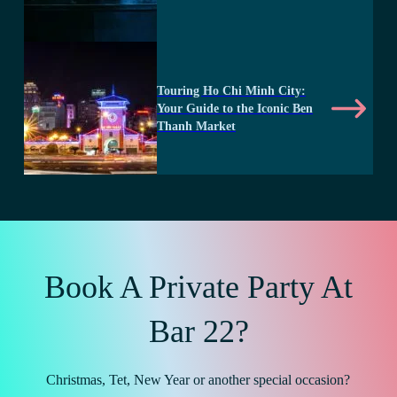
Touring Ho Chi Minh City:
Your Guide to the Iconic Ben
Thanh Market
Book A Private Party At
Bar 22?
Christmas, Tet, New Year or another special occasion?