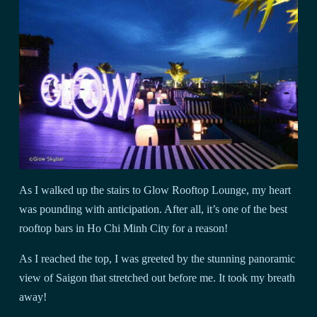
As I walked up the stairs to Glow Rooftop Lounge, my heart
was pounding with anticipation. After all, it’s one of the best
rooftop bars in Ho Chi Minh City for a reason!
As I reached the top, I was greeted by the stunning panoramic
view of Saigon that stretched out before me. It took my breath
away!