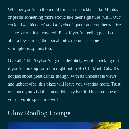
Whether you’re in the mood for classic cocktails like Mojitos
or prefer something more exotic like their signature ‘Chill Out’
cocktail – a blend of vodka, lychee liqueur and cranberry juice
– they’ve got it all covered! Plus, if you’re feeling peckish
after a few drinks, their small bites menu has some
scrumptious options too.
Overall, Chill Skybar Saigon is definitely worth checking out
if you’re looking for a fun night out in Ho Chi Minh City. It’s
not just about great drinks though; with its unbeatable views
and upbeat vibe, this place will leave you wanting more. Trust
me; once you visit this incredible sky bar, it’ll become one of
your favorite spots in town!
Glow Rooftop Lounge