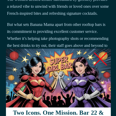
a relaxed vibe to unwind with friends or loved ones over some
French-inspired bites and refreshing signature cocktails.
But what sets Banana Mama apart from other rooftop bars is
its commitment to providing excellent customer service.
Whether it’s helping take photography shots or recommending
the best drinks to try out, their staff goes above and beyond to
ensure that customers have an unforgettable experience.
To give you a better idea of what they offer, here’s a table
showcasing some of their most popular dishes:
Dish
Description
A fusion between Vietnamese banh mi and
Banh
American burger using homemade brioche bun
Mi
filled with juicy pork belly slices topped off
Two Icons. One Mission. Bar 22 &
Burger