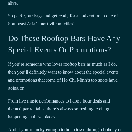
alive.
So pack your bags and get ready for an adventure in one of
Southeast Asia’s most vibrant cities!
Do These Rooftop Bars Have Any
Special Events Or Promotions?
If you’re someone who loves rooftop bars as much as I do,
then you’ll definitely want to know about the special events
and promotions that some of Ho Chi Minh’s top spots have
going on.
From live music performances to happy hour deals and
themed party nights, there’s always something exciting
happening at these places.
And if you’re lucky enough to be in town during a holiday or