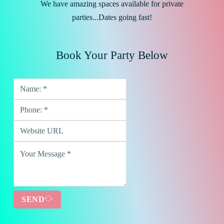
We have amazing spaces available for private
parties...Dates going fast!
Book Your Party Below
SEND