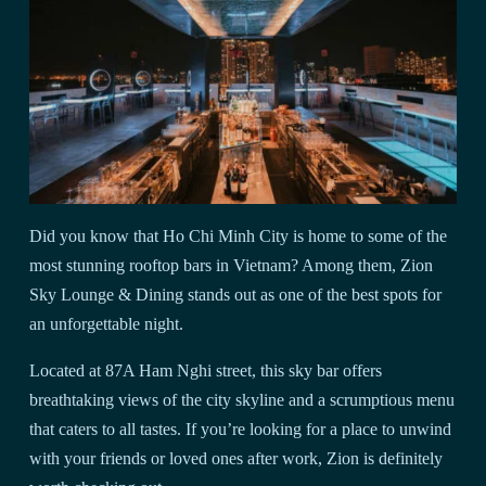
Did you know that Ho Chi Minh City is home to some of the
most stunning rooftop bars in Vietnam? Among them, Zion
Sky Lounge & Dining stands out as one of the best spots for
an unforgettable night.
Located at 87A Ham Nghi street, this sky bar offers
breathtaking views of the city skyline and a scrumptious menu
that caters to all tastes. If you’re looking for a place to unwind
with your friends or loved ones after work, Zion is definitely