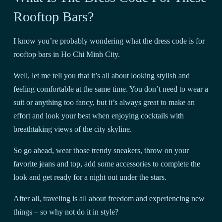
Rooftop Bars?
I know you’re probably wondering what the dress code is for
rooftop bars in Ho Chi Minh City.
Well, let me tell you that it’s all about looking stylish and
feeling comfortable at the same time. You don’t need to wear a
suit or anything too fancy, but it’s always great to make an
effort and look your best when enjoying cocktails with
breathtaking views of the city skyline.
So go ahead, wear those trendy sneakers, throw on your
favorite jeans and top, add some accessories to complete the
look and get ready for a night out under the stars.
After all, traveling is all about freedom and experiencing new
things – so why not do it in style?