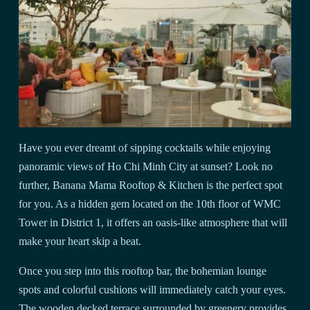
Have you ever dreamt of sipping cocktails while enjoying
panoramic views of Ho Chi Minh City at sunset? Look no
further, Banana Mama Rooftop & Kitchen is the perfect spot
for you. As a hidden gem located on the 10th floor of WMC
Tower in District 1, it offers an oasis-like atmosphere that will
make your heart skip a beat.
Once you step into this rooftop bar, the bohemian lounge
spots and colorful cushions will immediately catch your eyes.
The wooden decked terrace surrounded by greenery provides