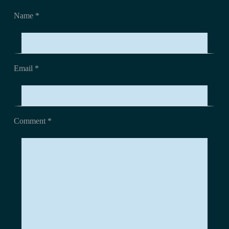
Name *
Email *
Comment
*