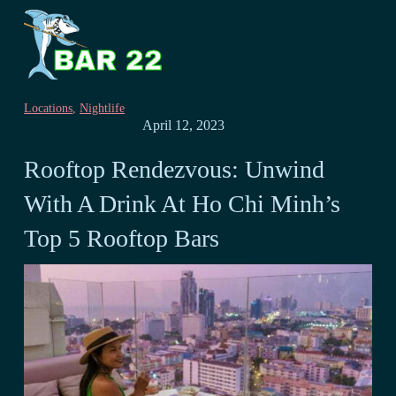
Locations
,
Nightlife
April 12, 2023
Rooftop Rendezvous: Unwind
With A Drink At Ho Chi Minh’s
Top 5 Rooftop Bars