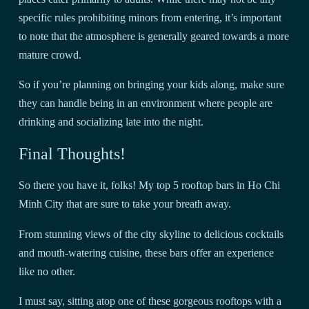
specific rules prohibiting minors from entering, it’s important
to note that the atmosphere is generally geared towards a more
mature crowd.
So if you’re planning on bringing your kids along, make sure
they can handle being in an environment where people are
drinking and socializing late into the night.
Final Thoughts!
So there you have it, folks! My top 5 rooftop bars in Ho Chi
Minh City that are sure to take your breath away.
From stunning views of the city skyline to delicious cocktails
and mouth-watering cuisine, these bars offer an experience
like no other.
I must say, sitting atop one of these gorgeous rooftops with a