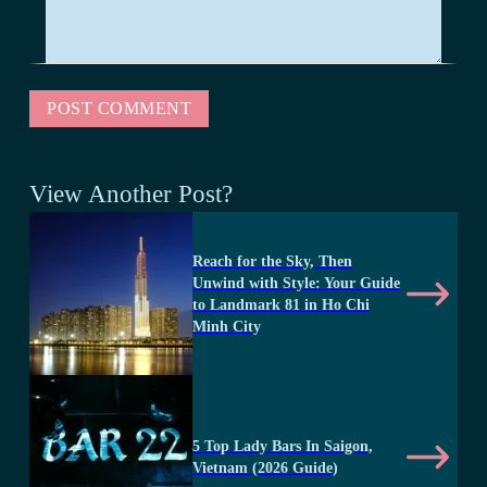
View Another Post?
Reach for the Sky, Then
Unwind with Style: Your Guide
to Landmark 81 in Ho Chi
Minh City
5 Top Lady Bars In Saigon,
Vietnam (2026 Guide)