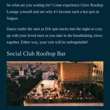
So what are you waiting for? Come experience Glow Rooftop
Lounge yourself and see why it’s become such a hot spot in
Saigon.
Dance under the stars as DJs spin tracks into the night or cozy
up with your loved ones as you take in the breathtaking views
together. Either way, your visit will be unforgettable!
Social Club Rooftop Bar