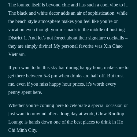
The lounge itself is beyond chic and has such a cool vibe to it.
The black and white decor adds an air of sophistication, while
the beach-style atmosphere makes you feel like you’re on
vacation even though you’re smack in the middle of bustling
District 1. And let’s not forget about their signature cocktails –
they are simply divine! My personal favorite was Xin Chao
Vietnam.
If you want to hit this sky bar during happy hour, make sure to
get there between 5-8 pm when drinks are half off. But trust
me, even if you miss happy hour prices, it’s worth every
penny spent here.
Whether you’re coming here to celebrate a special occasion or
just want to unwind after a long day at work, Glow Rooftop
Lounge is hands down one of the best places to drink in Ho
Chi Minh City.