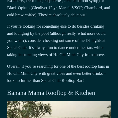
Raspberry, fresh lime, raspberries, and cinnamon syrup) or
Black Opium (Glenlivet 12 yr, Martell VSOP, Chambord, and
cold brew coffee). They’re absolutely delicious!
If you’re looking for something else to do besides drinking
and lounging by the pool (although really, what more could
you want?), consider checking out some of the DJ nights at
Social Club. It’s always fun to dance under the stars while
taking in stunning views of Ho Chi Minh City from above.
Overall, if you’re searching for one of the best rooftop bars in
Ho Chi Minh City with great vibes and even better drinks –
look no further than Social Club Rooftop Bar!
Banana Mama Rooftop & Kitchen