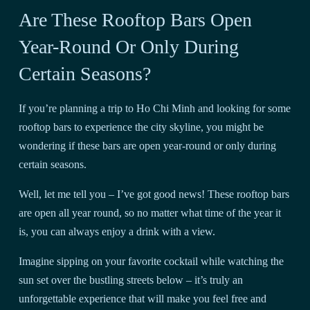
Are These Rooftop Bars Open
Year-Round Or Only During
Certain Seasons?
If you’re planning a trip to Ho Chi Minh and looking for some
rooftop bars to experience the city skyline, you might be
wondering if these bars are open year-round or only during
certain seasons.
Well, let me tell you – I’ve got good news! These rooftop bars
are open all year round, so no matter what time of the year it
is, you can always enjoy a drink with a view.
Imagine sipping on your favorite cocktail while watching the
sun set over the bustling streets below – it’s truly an
unforgettable experience that will make you feel free and