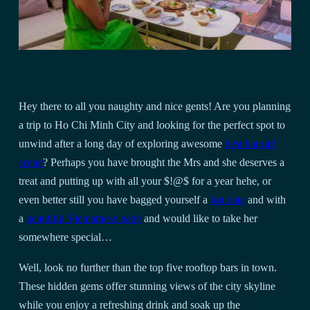
Hey there to all you naughty and nice gents! Are you planning
a trip to Ho Chi Minh City and looking for the perfect spot to
unwind after a long day of exploring awesome
best bar girl
scene
? Perhaps you have brought the Mrs and she deserves a
treat and putting up with all your $!@$ for a year hehe, or
even better still you have bagged yourself a
hot date
and with
a
beautiful Vietnamese babe
and would like to take her
somewhere special…
Well, look no further than the top five rooftop bars in town.
These hidden gems offer stunning views of the city skyline
while you enjoy a refreshing drink and soak up the