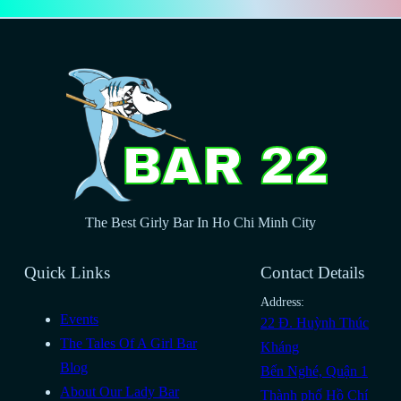
The Best Girly Bar In Ho Chi Minh City
Quick Links
Contact Details
Address:
Events
22 Đ. Huỳnh Thúc
The Tales Of A Girl Bar
Kháng
Blog
Bến Nghé, Quận 1
About Our Lady Bar
Thành phố Hồ Chí