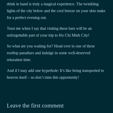
drink in hand is truly a magical experience. The twinkling
lights of the city below and the cool breeze on your skin make
for a perfect evening out.
Trust me when I say that visiting these bars will be an
unforgettable part of your trip to Ho Chi Minh City!
So what are you waiting for? Head over to one of these
rooftop paradises and indulge in some well-deserved
relaxation time.
And if I may add one hyperbole: It’s like being transported to
heaven itself – so don’t miss this opportunity!
Leave the first comment