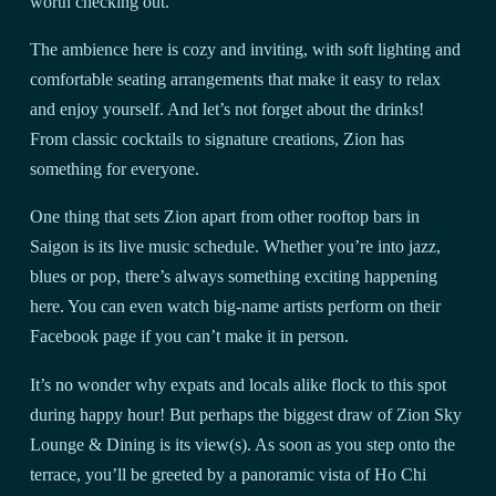
worth checking out.
The ambience here is cozy and inviting, with soft lighting and
comfortable seating arrangements that make it easy to relax
and enjoy yourself. And let’s not forget about the drinks!
From classic cocktails to signature creations, Zion has
something for everyone.
One thing that sets Zion apart from other rooftop bars in
Saigon is its live music schedule. Whether you’re into jazz,
blues or pop, there’s always something exciting happening
here. You can even watch big-name artists perform on their
Facebook page if you can’t make it in person.
It’s no wonder why expats and locals alike flock to this spot
during happy hour! But perhaps the biggest draw of Zion Sky
Lounge & Dining is its view(s). As soon as you step onto the
terrace, you’ll be greeted by a panoramic vista of Ho Chi