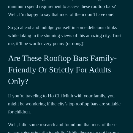
minimum spend requirement to access these rooftop bars?
Well, I’m happy to say that most of them don’t have one!
So go ahead and indulge yourself in some delicious drinks
while taking in the stunning views of this amazing city. Trust
me, it’ll be worth every penny (or dong)!
Are These Rooftop Bars Family-
Friendly Or Strictly For Adults
Only?
If you’re traveling to Ho Chi Minh with your family, you
might be wondering if the city’s top rooftop bars are suitable
for children.
Well, I did some research and found out that most of these
places cater primarily to adults. While there may not be any