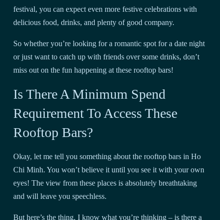
festival, you can expect even more festive celebrations with
delicious food, drinks, and plenty of good company.
So whether you’re looking for a romantic spot for a date night
or just want to catch up with friends over some drinks, don’t
miss out on the fun happening at these rooftop bars!
Is There A Minimum Spend
Requirement To Access These
Rooftop Bars?
Okay, let me tell you something about the rooftop bars in Ho
Chi Minh. You won’t believe it until you see it with your own
eyes! The view from these places is absolutely breathtaking
and will leave you speechless.
But here’s the thing, I know what you’re thinking – is there a